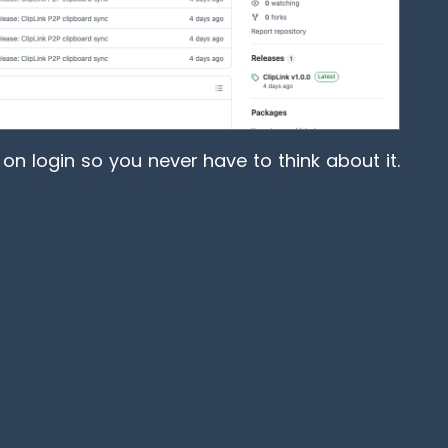
on login so you never have to think about it.