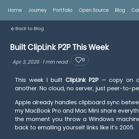
Home
Journey
Portfolio
Open Source
Blog
Ca
Back to Blog
Built ClipLink P2P This Week
0
Apr 3, 2026
·
1 min read
·
This week I built
ClipLink P2P
— copy on on
another. No cloud, no server, just peer-to-pe
Apple already handles clipboard sync betwe
my MacBook Pro and Mac Mini share everythi
the moment you throw a Windows machine 
back to emailing yourself links like it’s 2005.