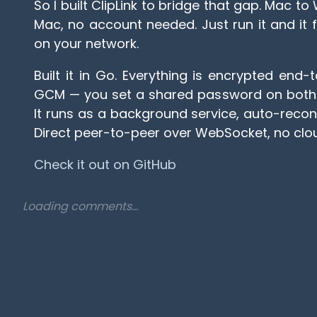
So I built ClipLink to bridge that gap. Mac 
Mac, no account needed. Just run it and it 
on your network.
Built it in Go. Everything is encrypted end
GCM — you set a shared password on both d
It runs as a background service, auto-reconn
Direct peer-to-peer over WebSocket, no clou
Check it out on GitHub
Loading comments...