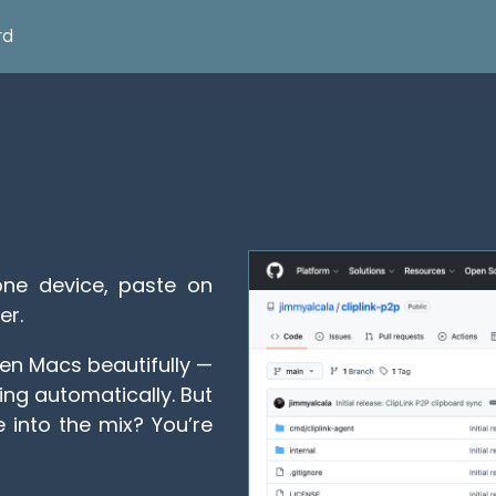
rd
e device, paste on
er.
en Macs beautifully —
ng automatically. But
into the mix? You’re