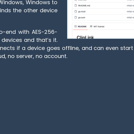
to Windows, Windows to
finds the other device
-to-end with AES-256-
evices and that’s it.
ects if a device goes offline, and can even start 
d, no server, no account.