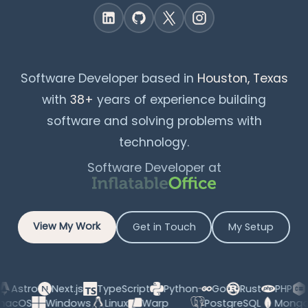
Software Developer based in
Houston, Texas
with
38+
years of experience building
software and solving problems with
technology.
Software Developer at
View My Work
Get in Touch
My Setup
tro
Next.js
TypeScript
Python
Go
Rust
PHP
C#
AI
macOS
Windows
Linux
Warp
PostgreSQL